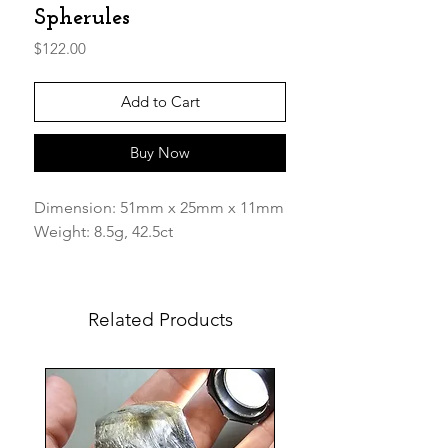
Spherules
Price
$122.00
Add to Cart
Buy Now
Dimension: 51mm x 25mm x 11mm
Weight: 8.5g, 42.5ct
This Beautiful piece has inclusions
of white cristobalite spherules
Related Products
"Snow Balls" within and its has
thousands of "splash" bubbles
together the indigenous earth from
the libyan desert still attached on
small portions of the glass. Simply
amazing! Its has milky parts as well