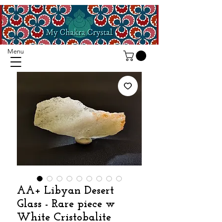
Menu
AA+ Libyan Desert
Glass - Rare piece w
White Cristobalite