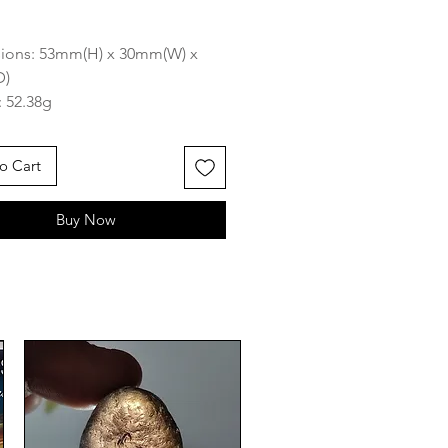
rice
ions: 53mm(H) x 30mm(W) x
D)
 52.38g
 South East Asia
o Cart
azing piece has great markings
nd has beautiful matrix attached
Buy Now
kes it one of a kind and its of
ocketable palm size which
t great for mediation or a
de stone to bring everywhere
ong-type tektites are one of
ektite groups occurring on land
hers being splash-form and
amically shaped tektites). They