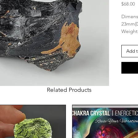
P
$68.00
Dimens
23mm(
Weight:
Origin:
Add t
This am
on it a
that ma
great p
makes i
Related Products
gratitu
you go.
Muong N
three t
(the ot
aerodyn