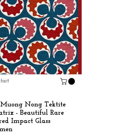
tact
Muong Nong Tektite
trix - Beautiful Rare
red Impact Glass
imen