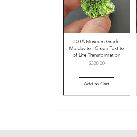
100% Museum Grade
Moldavite - Green Tektite
of Life Transformation
Price
$320.00
Add to Cart