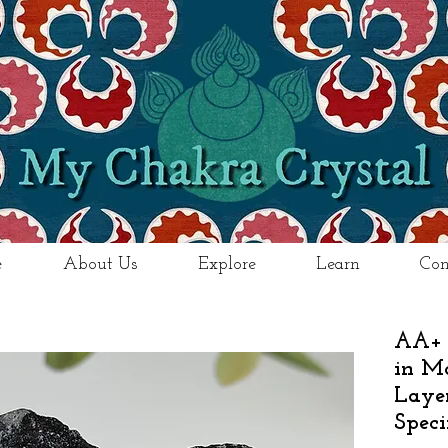
e
About Us
Explore
Learn
Con
AA+ 
in Ma
Laye
Spec