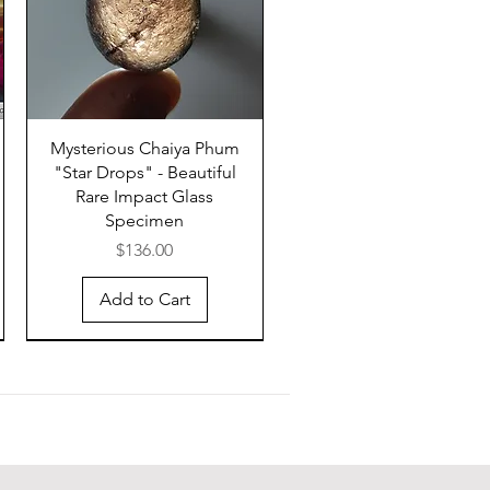
in appearance from splash-form
 by having irregular, blocky
and a layered structure.
er is likely to be situated on or
dochina, e.g., underwater, on
Mysterious Chaiya Phum
"Star Drops" - Beautiful
tinental slope east of Vietnam,
Rare Impact Glass
and (i.e., the Cambodian lake of
Specimen
ap). The production of tektites
Price
$136.00
o require special impact
ons because otherwise there
Add to Cart
be more than four tektite
fields. Muong Nong-type
 have not travelled far from the
 the impact, which most
ly occurred somewhere in
na into post-Archean upper
 sediments.