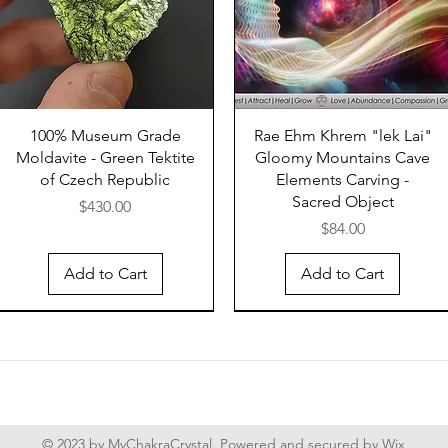
differ 
tektites
shapes 
The crat
near In
100% Museum Grade
Rae Ehm Khrem "lek Lai"
Moldavite - Green Tektite
Gloomy Mountains Cave
the con
of Czech Republic
Elements Carving -
or on l
Sacred Object
Price
Tonle S
$430.00
Price
$84.00
seems t
conditi
Add to Cart
Add to Cart
should 
strewn 
tektites
site of
probab
Indochi
crustal
© 2023 by MyChakraCrystal. Powered and secured by
Wix