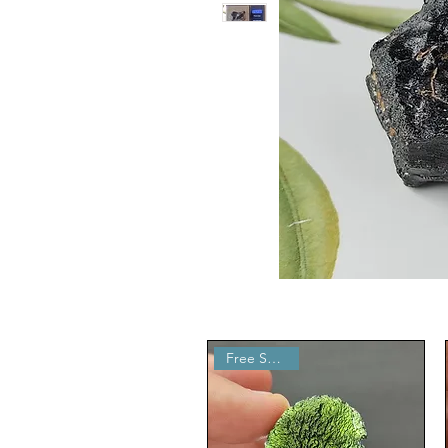
Free Shipping