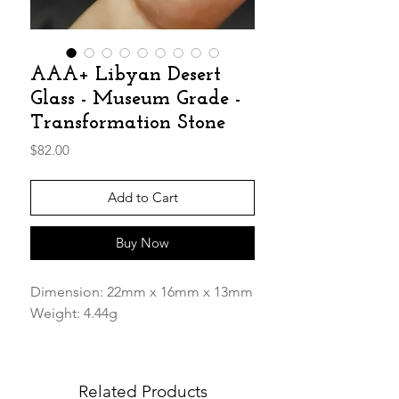
AAA+ Libyan Desert
Glass - Museum Grade -
Transformation Stone
Price
$82.00
Add to Cart
Buy Now
Dimension: 22mm x 16mm x 13mm
Weight: 4.44g
AAA+ Gorgeous rare Museum
Grade piece!
Related Products