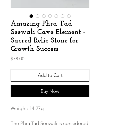
Amazing Phra Tad
Seewali Cave Element -
Sacred Relic Stone for
Growth Success
Price
$78.00
Add to Cart
Buy Now
Weight: 14.27g
The Phra Tad Seewali is considered
highly sacred and believed to bring
success and prosperity. it should