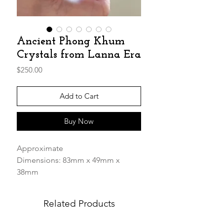
Ancient Phong Khum
Crystals from Lanna Era
Price
$250.00
Add to Cart
Buy Now
Approximate
Dimensions: 83mm x 49mm x
38mm
Weight: 253.72g
Related Products
These amazingly beautiful Phong
Khum Stone has been polished on