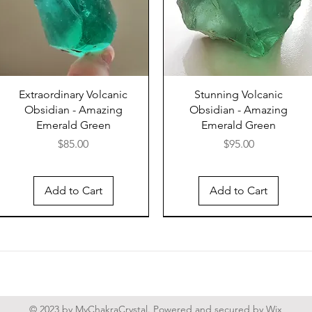
The Nar
India, 
Shiva L
river's
and sha
their s
Extraordinary Volcanic
Stunning Volcanic
devotee
Obsidian - Amazing
Obsidian - Amazing
from th
Emerald Green
Emerald Green
worship
Price
Price
$85.00
$95.00
are usua
hued ma
resembl
Add to Cart
Add to Cart
(tripun
Shiva's
The Shi
a poten
presen
believe
© 2023 by MyChakraCrystal. Powered and secured by
Wix