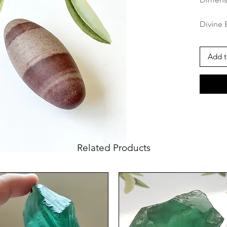
Divine 
Narmada
for Spi
Add t
The Shi
Narmada
in Hind
symbol 
princip
pantheo
natural
Related Products
elliptic
by its 
markings
represe
energy 
and fem