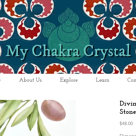
e
About Us
Explore
Learn
Con
Divi
Stone
P
$48.00
Dimens