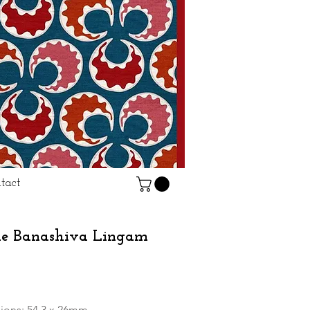
tact
ne Banashiva Lingam
rice
ions: 54.3 x 26mm