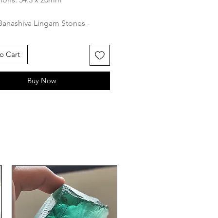
Banashiva Lingam Stones -
 River's Sacred Shiva Lingams
ritual Connection
o Cart
va Lingam stone found in the
Buy Now
 River holds great significance
uism and is considered a sacred
of Lord Shiva, one of the
al deities in the Hindu
n. This unique stone is
ly formed, typically rounded or
al in shape, and is characterized
smooth surface and distinctive
. It is revered as a
ntation of the divine cosmic
and the union of the masculine
inine principles.