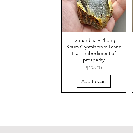
Extraordinary Phong
Khum Crystals from Lanna
Era - Embodiment of
prosperity
Price
$198.00
Add to Cart