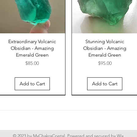
Viking 
British
red rib
protect
nightma
Extraordinary Volcanic
Stunning Volcanic
These a
Obsidian - Amazing
Obsidian - Amazing
are wel
Emerald Green
Emerald Green
protect
Price
Price
$85.00
$95.00
and car
with he
Add to Cart
Add to Cart
harm. T
keep th
into th
stones 
night t
also gr
sleep.
© 2023 by MyChakraCrystal. Powered and secured by
Wix