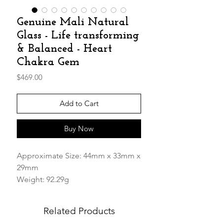
Genuine Mali Natural
Glass - Life transforming
& Balanced - Heart
Chakra Gem
Price
$469.00
Add to Cart
Buy Now
Approximate Size: 44mm x 33mm x
29mm
Weight: 92.29g
We are very excited to receive the
Related Products
extremely rare and legendary