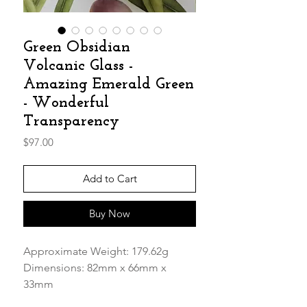
Green Obsidian
Volcanic Glass -
Amazing Emerald Green
- Wonderful
Transparency
Price
$97.00
Add to Cart
Buy Now
Approximate Weight: 179.62g
Dimensions: 82mm x 66mm x
33mm