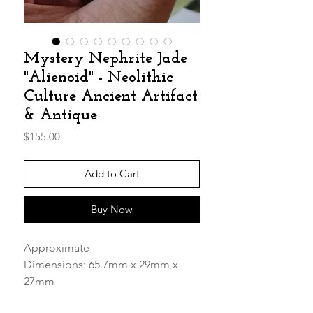
Mystery Nephrite Jade
"Alienoid" - Neolithic
Culture Ancient Artifact
& Antique
Price
$155.00
Add to Cart
Buy Now
Approximate
Dimensions: 65.7mm x 29mm x
27mm
Weight: 72.65g