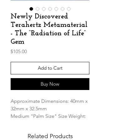
Newly Discovered
Terahertz Metamaterial
- The “Radiation of Life”
Gem
Price
$105.00
Add to Cart
Buy Now
Approximate Dimensions: 40mm x
32mm x 32.5mm
Medium "Palm Size" Size Weight:
52.88g
Related Products
Our Premium Terahertz