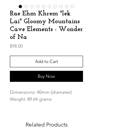
Rae Ehm Khrem "lek
Lai" Gloomy Mountains
Cave Elements - Wonder
of Na
Price
$98.00
Add to Cart
Buy Now
Dimensions: 40mm (diameter)
Weight: 89.64 grams
We are happy to get our hands on
the "Rae Ehm Khrem" Carved Balls
Related Products
Perfect companion to be carried